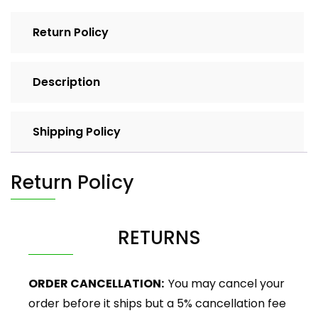
Return Policy
Description
Shipping Policy
Return Policy
RETURNS
ORDER CANCELLATION:
You may cancel your
order before it ships but a 5% cancellation fee