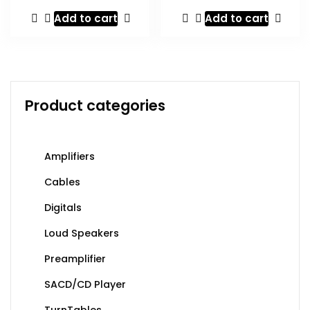
Add to cart
Add to cart
Product categories
Amplifiers
Cables
Digitals
Loud Speakers
Preamplifier
SACD/CD Player
TurnTables