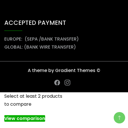
ACCEPTED PAYMENT
EUROPE: (SEPA /BANK TRANSFER)
GLOBAL: (BANK WIRE TRANSFER)
A theme by Gradient Themes ©
Select at least 2 products
to compare
View comparison