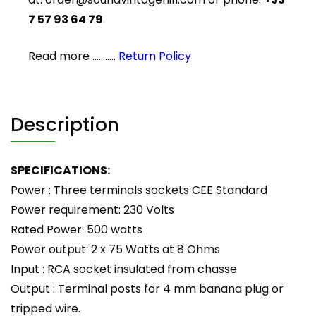
7 57 93 64 79
Read more ...........
Return Policy
Description
SPECIFICATIONS:
Power : Three terminals sockets CEE Standard
Power requirement: 230 Volts
Rated Power: 500 watts
Power output: 2 x 75 Watts at 8 Ohms
Input : RCA socket insulated from chasse
Output : Terminal posts for 4 mm banana plug or
tripped wire.