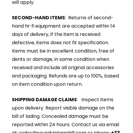
will apply.
SECOND-HAND ITEMS
: Returns of second-
hand hi-fi equipment are accepted within 14
days of delivery, if the item is received
defective, items does not fit specification.
Items must be in excellent condition, free of
dents or damage, in same condition when
received and include all original accessories
and packaging. Refunds are up to 100%, based
on item condition upon return.
SHIPPING DAMAGE CLAIMS
: Inspect items
upon delivery. Report visible damage on the
bill of lading. Concealed damage must be
reported within 24 hours. Contact us via email
at:
order@soundvintagehifi.com
or phone:
+33