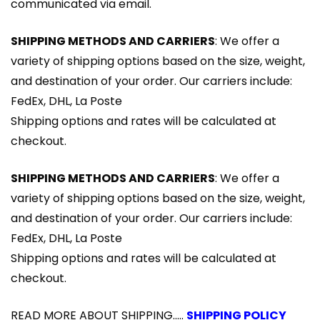
communicated via email.
SHIPPING METHODS AND CARRIERS
: We offer a
variety of shipping options based on the size, weight,
and destination of your order. Our carriers include:
FedEx, DHL, La Poste
Shipping options and rates will be calculated at
checkout.
SHIPPING METHODS AND CARRIERS
: We offer a
variety of shipping options based on the size, weight,
and destination of your order. Our carriers include:
FedEx, DHL, La Poste
Shipping options and rates will be calculated at
checkout.
READ MORE ABOUT SHIPPING.....
SHIPPING POLICY