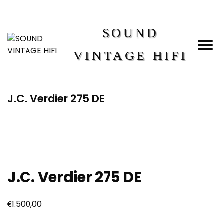
SOUND
VINTAGE HIFI
J.C. Verdier 275 DE
J.C. Verdier 275 DE
€
1.500,00