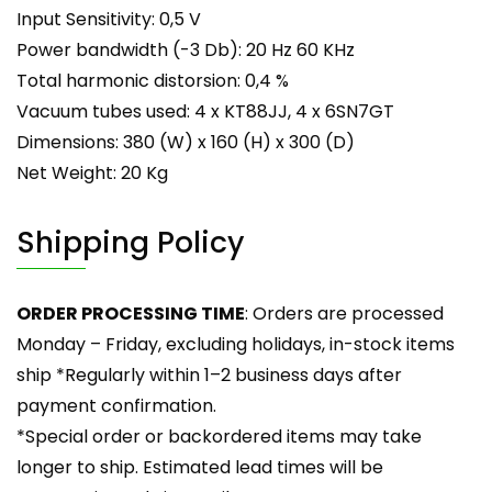
Input Sensitivity: 0,5 V
Power bandwidth (-3 Db): 20 Hz 60 KHz
Total harmonic distorsion: 0,4 %
Vacuum tubes used: 4 x KT88JJ, 4 x 6SN7GT
Dimensions: 380 (W) x 160 (H) x 300 (D)
Net Weight: 20 Kg
Shipping Policy
ORDER PROCESSING TIME
: Orders are processed
Monday – Friday, excluding holidays, in-stock items
ship *Regularly within 1–2 business days after
payment confirmation.
*Special order or backordered items may take
longer to ship. Estimated lead times will be