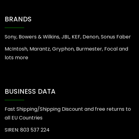
BRANDS
Sony, Bowers & Wilkins, JBL, KEF, Denon, Sonus Faber
McIntosh, Marantz, Gryphon, Burmester, Focal and
lots more
BUSINESS DATA
Fast Shipping/Shipping Discount and free returns to
all EU Countries
SIREN: 803 537 224