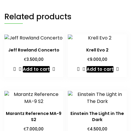
Related products
Jeff Rowland Concerto
Krell Evo 2
€
€
3.500,00
9.000,00
Add to cart
Add to cart
Marantz Reference MA-9
Einstein The Light in The
S2
Dark
€
€
7.000,00
4.500,00