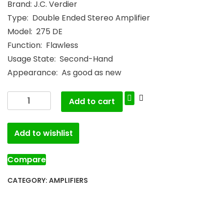
Brand: J.C. Verdier
Type: Double Ended Stereo Amplifier
Model: 275 DE
Function: Flawless
Usage State: Second-Hand
Appearance: As good as new
Add to cart
Add to wishlist
Compare
CATEGORY:
AMPLIFIERS