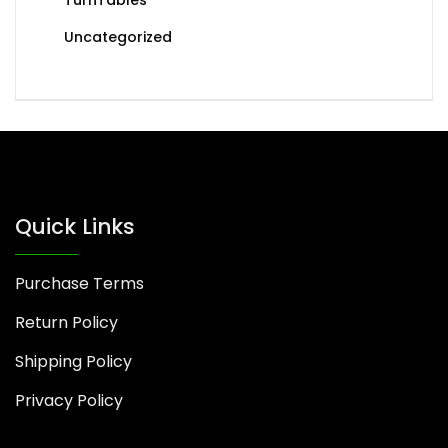
Uncategorized
Quick Links
Purchase Terms
Return Policy
Shipping Policy
Privacy Policy