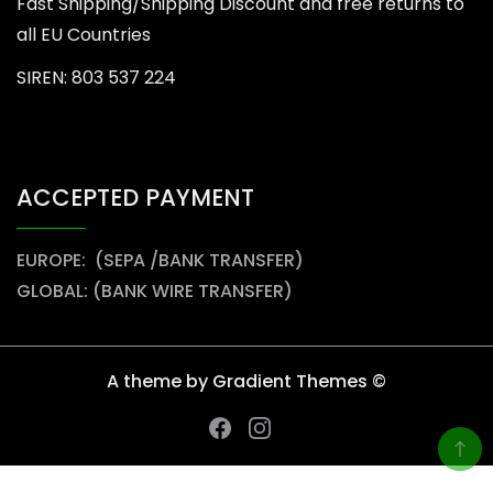
Fast Shipping/Shipping Discount and free returns to
all EU Countries
SIREN: 803 537 224
ACCEPTED PAYMENT
EUROPE: (SEPA /BANK TRANSFER)
GLOBAL: (BANK WIRE TRANSFER)
A theme by Gradient Themes ©