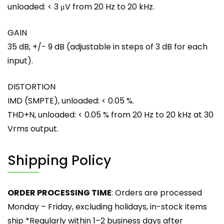
unloaded: < 3 μV from 20 Hz to 20 kHz.
GAIN
35 dB, +/- 9 dB (adjustable in steps of 3 dB for each
input).
DISTORTION
IMD (SMPTE), unloaded: < 0.05 %.
THD+N, unloaded: < 0.05 % from 20 Hz to 20 kHz at 30
Vrms output.
Shipping Policy
ORDER PROCESSING TIME
: Orders are processed
Monday – Friday, excluding holidays, in-stock items
ship *Regularly within 1–2 business days after