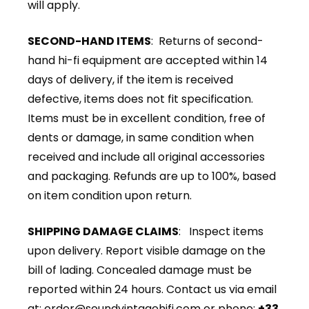
will apply.
SECOND-HAND ITEMS
: Returns of second-
hand hi-fi equipment are accepted within 14
days of delivery, if the item is received
defective, items does not fit specification.
Items must be in excellent condition, free of
dents or damage, in same condition when
received and include all original accessories
and packaging. Refunds are up to 100%, based
on item condition upon return.
SHIPPING DAMAGE CLAIMS
: Inspect items
upon delivery. Report visible damage on the
bill of lading. Concealed damage must be
reported within 24 hours. Contact us via email
at:
order@soundvintagehifi.com
or phone:
+33