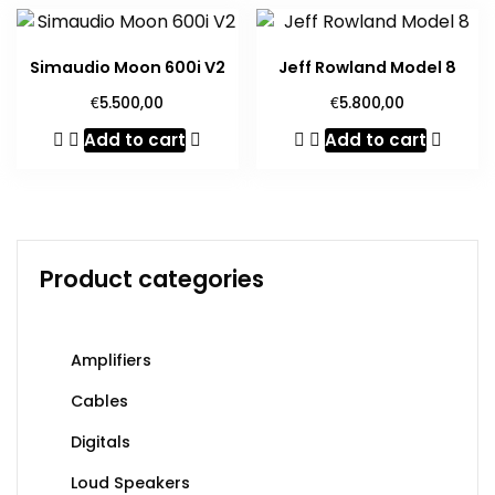
Simaudio Moon 600i V2
Jeff Rowland Model 8
€
€
5.500,00
5.800,00
Add to cart
Add to cart
Product categories
Amplifiers
Cables
Digitals
Loud Speakers