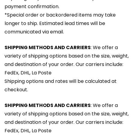
payment confirmation.
*Special order or backordered items may take
longer to ship. Estimated lead times will be
communicated via email.
SHIPPING METHODS AND CARRIERS
: We offer a
variety of shipping options based on the size, weight,
and destination of your order. Our carriers include:
FedEx, DHL, La Poste
Shipping options and rates will be calculated at
checkout.
SHIPPING METHODS AND CARRIERS
: We offer a
variety of shipping options based on the size, weight,
and destination of your order. Our carriers include:
FedEx, DHL, La Poste