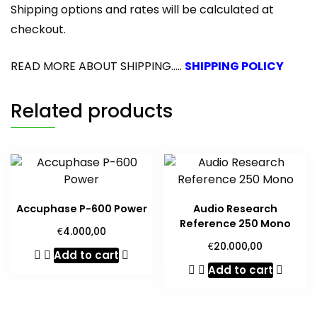
Shipping options and rates will be calculated at
checkout.
READ MORE ABOUT SHIPPING.....
SHIPPING POLICY
Related products
Accuphase P-600 Power
Audio Research
Reference 250 Mono
€
4.000,00
€
20.000,00
Add to cart
Add to cart