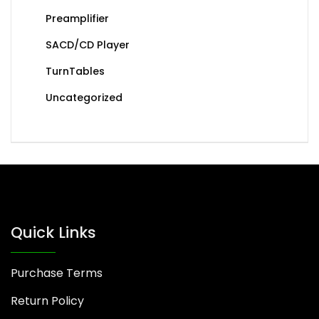
Preamplifier
SACD/CD Player
TurnTables
Uncategorized
Quick Links
Purchase Terms
Return Policy