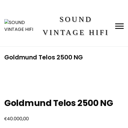
SOUND
VINTAGE HIFI
Goldmund Telos 2500 NG
Goldmund Telos 2500 NG
€
40.000,00