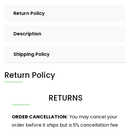
Return Policy
Description
Shipping Policy
Return Policy
RETURNS
ORDER CANCELLATION:
You may cancel your
order before it ships but a 5% cancellation fee