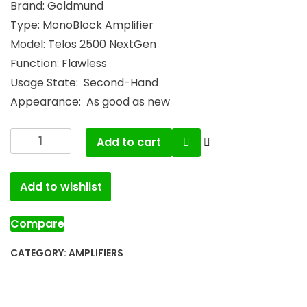
Brand: Goldmund
Type: MonoBlock Amplifier
Model: Telos 2500 NextGen
Function: Flawless
Usage State: Second-Hand
Appearance: As good as new
Add to cart
Add to wishlist
Compare
CATEGORY:
AMPLIFIERS