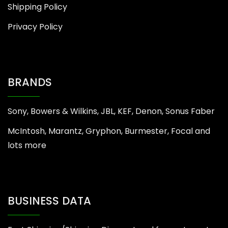
Shipping Policy
Privacy Policy
BRANDS
Sony, Bowers & Wilkins, JBL, KEF, Denon, Sonus Faber
McIntosh, Marantz, Gryphon, Burmester, Focal and
lots more
BUSINESS DATA