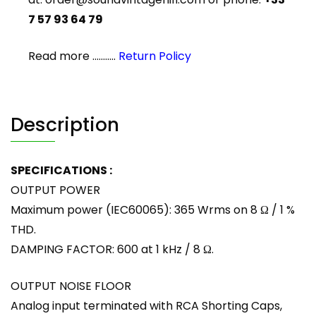
7 57 93 64 79
Read more ...........
Return Policy
Description
SPECIFICATIONS :
OUTPUT POWER
Maximum power (IEC60065): 365 Wrms on 8 Ω / 1 %
THD.
DAMPING FACTOR: 600 at 1 kHz / 8 Ω.
OUTPUT NOISE FLOOR
Analog input terminated with RCA Shorting Caps,