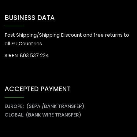
BUSINESS DATA
Fast Shipping/Shipping Discount and free returns to
all EU Countries
SIREN: 803 537 224
ACCEPTED PAYMENT
EUROPE: (SEPA /BANK TRANSFER)
GLOBAL: (BANK WIRE TRANSFER)