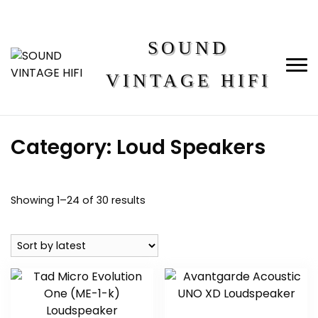
SOUND
VINTAGE HIFI
Category:
Loud Speakers
Showing 1–24 of 30 results