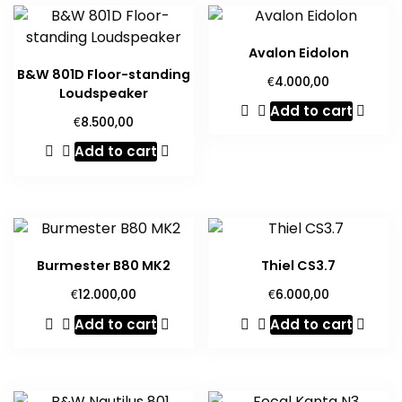
Avalon Eidolon
B&W 801D Floor-standing
€
4.000,00
Loudspeaker
Add to cart
€
8.500,00
Add to cart
Burmester B80 MK2
Thiel CS3.7
€
€
12.000,00
6.000,00
Add to cart
Add to cart