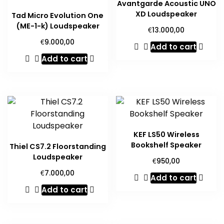
Avantgarde Acoustic UNO
XD Loudspeaker
Tad Micro Evolution One
(ME-1-k) Loudspeaker
€
13.000,00
€
9.000,00
Add to cart
Add to cart
KEF LS50 Wireless
Bookshelf Speaker
Thiel CS7.2 Floorstanding
Loudspeaker
€
950,00
€
7.000,00
Add to cart
Add to cart