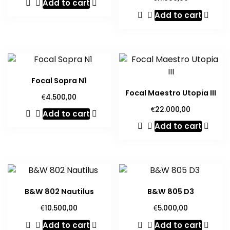
Add to cart
Add to cart
Focal Sopra N1
Focal Maestro Utopia III
€
4.500,00
€
22.000,00
Add to cart
Add to cart
B&W 802 Nautilus
B&W 805 D3
€
€
10.500,00
5.000,00
Add to cart
Add to cart