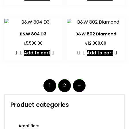
B&W 804 D3
B&W 802 Diamond
€
€
5.500,00
12.000,00
Add to cart
Add to cart
→
1
2
Product categories
Amplifiers