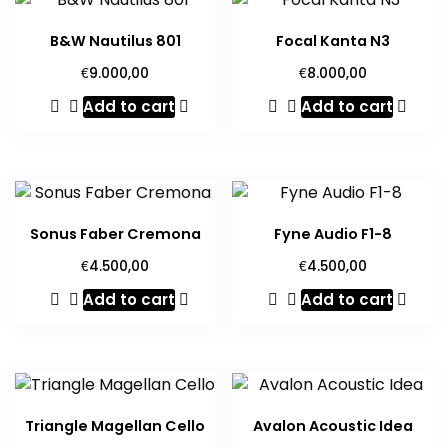
B&W Nautilus 801
Focal Kanta N3
€
€
9.000,00
8.000,00
Add to cart
Add to cart
Sonus Faber Cremona
Fyne Audio F1-8
€
€
4.500,00
4.500,00
Add to cart
Add to cart
Triangle Magellan Cello
Avalon Acoustic Idea