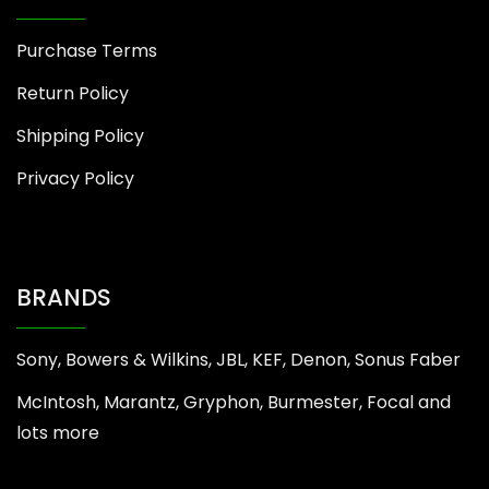
Purchase Terms
Return Policy
Shipping Policy
Privacy Policy
BRANDS
Sony, Bowers & Wilkins, JBL, KEF, Denon, Sonus Faber
McIntosh, Marantz, Gryphon, Burmester, Focal and
lots more