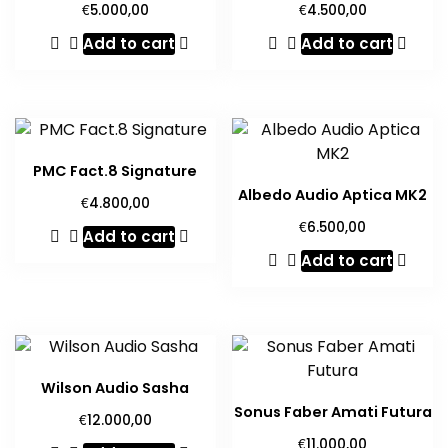
€
€
5.000,00
4.500,00
Add to cart
Add to cart
PMC Fact.8 Signature
Albedo Audio Aptica MK2
€
4.800,00
€
6.500,00
Add to cart
Add to cart
Wilson Audio Sasha
Sonus Faber Amati Futura
€
12.000,00
€
11.000,00