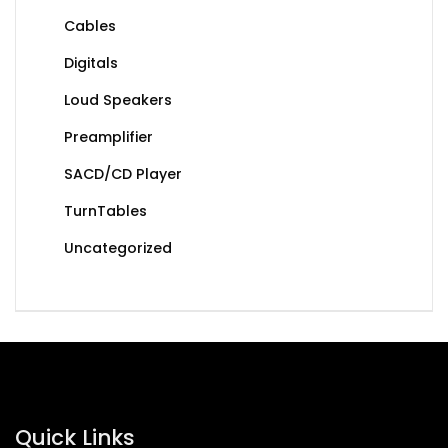
Cables
Digitals
Loud Speakers
Preamplifier
SACD/CD Player
TurnTables
Uncategorized
Quick Links