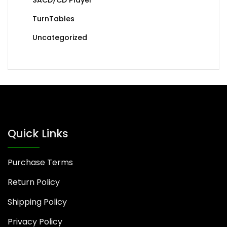
TurnTables
Uncategorized
Quick Links
Purchase Terms
Return Policy
Shipping Policy
Privacy Policy