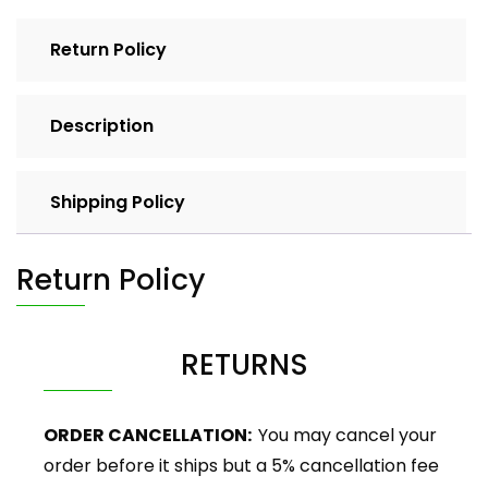
Return Policy
Description
Shipping Policy
Return Policy
RETURNS
ORDER CANCELLATION:
You may cancel your
order before it ships but a 5% cancellation fee