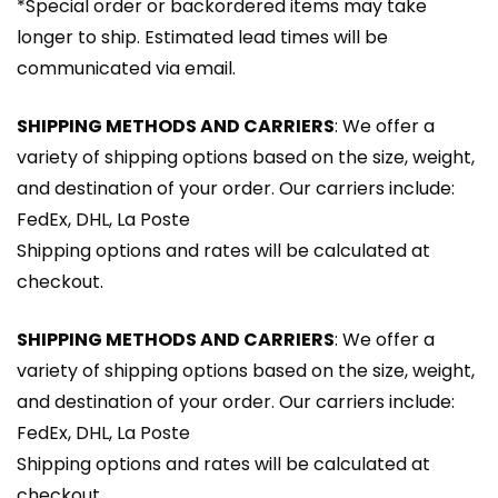
*Special order or backordered items may take
longer to ship. Estimated lead times will be
communicated via email.
SHIPPING METHODS AND CARRIERS
: We offer a
variety of shipping options based on the size, weight,
and destination of your order. Our carriers include:
FedEx, DHL, La Poste
Shipping options and rates will be calculated at
checkout.
SHIPPING METHODS AND CARRIERS
: We offer a
variety of shipping options based on the size, weight,
and destination of your order. Our carriers include:
FedEx, DHL, La Poste
Shipping options and rates will be calculated at
checkout.