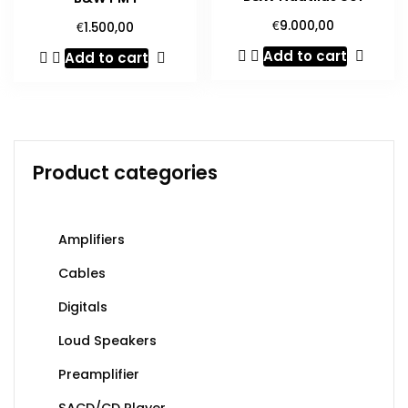
€
€
9.000,00
1.500,00
Add to cart
Add to cart
Product categories
Amplifiers
Cables
Digitals
Loud Speakers
Preamplifier
SACD/CD Player