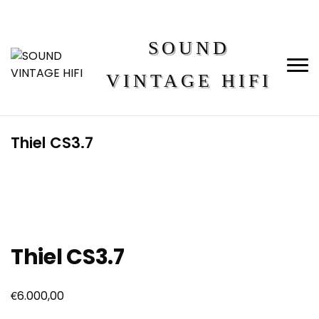
SOUND
VINTAGE HIFI
Thiel CS3.7
Thiel CS3.7
€
6.000,00