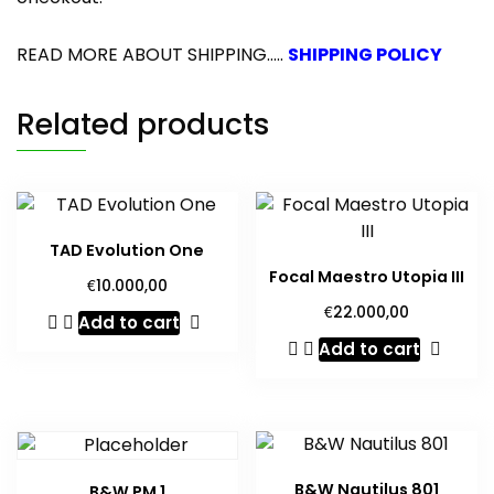
READ MORE ABOUT SHIPPING.....
SHIPPING POLICY
Related products
TAD Evolution One
Focal Maestro Utopia III
€
10.000,00
€
22.000,00
Add to cart
Add to cart
B&W Nautilus 801
B&W PM 1