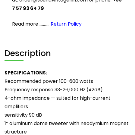
7 57 93 64 79
Read more ...........
Return Policy
Description
SPECIFICATIONS:
Recommended power 100-600 watts
Frequency response 33-26,000 Hz (±2dB)
4-ohm impedance — suited for high-current
amplifiers
sensitivity 90 dB
1″ aluminum dome tweeter with neodymium magnet
structure