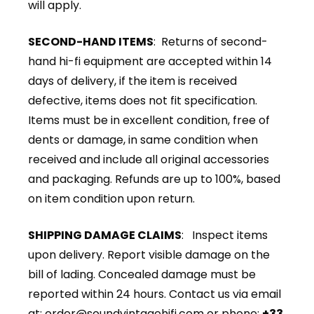
will apply.
SECOND-HAND ITEMS
: Returns of second-
hand hi-fi equipment are accepted within 14
days of delivery, if the item is received
defective, items does not fit specification.
Items must be in excellent condition, free of
dents or damage, in same condition when
received and include all original accessories
and packaging. Refunds are up to 100%, based
on item condition upon return.
SHIPPING DAMAGE CLAIMS
: Inspect items
upon delivery. Report visible damage on the
bill of lading. Concealed damage must be
reported within 24 hours. Contact us via email
at:
order@soundvintagehifi.com
or phone:
+33