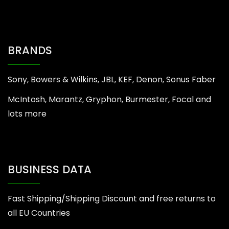
BRANDS
Sony, Bowers & Wilkins, JBL, KEF, Denon, Sonus Faber
McIntosh, Marantz, Gryphon, Burmester, Focal and
lots more
BUSINESS DATA
Fast Shipping/Shipping Discount and free returns to
all EU Countries