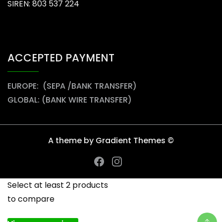
SIREN: 803 537 224
ACCEPTED PAYMENT
EUROPE: (SEPA /BANK TRANSFER)
GLOBAL: (BANK WIRE TRANSFER)
A theme by Gradient Themes ©
Select at least 2 products
to compare