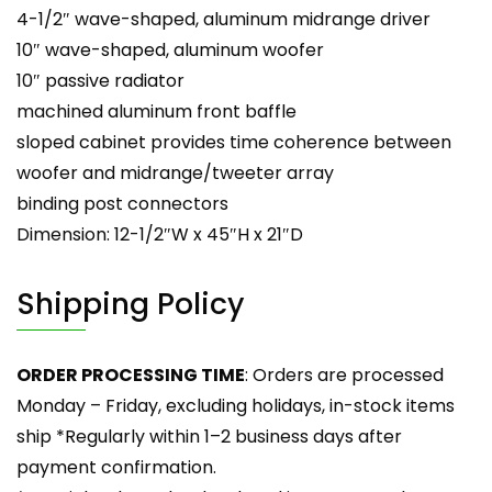
4-1/2″ wave-shaped, aluminum midrange driver
10″ wave-shaped, aluminum woofer
10″ passive radiator
machined aluminum front baffle
sloped cabinet provides time coherence between
woofer and midrange/tweeter array
binding post connectors
Dimension: 12-1/2″W x 45″H x 21″D
Shipping Policy
ORDER PROCESSING TIME
: Orders are processed
Monday – Friday, excluding holidays, in-stock items
ship *Regularly within 1–2 business days after
payment confirmation.