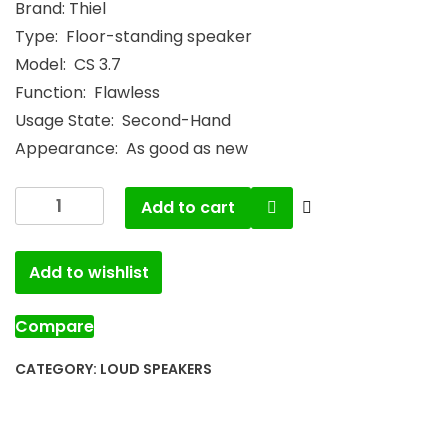
Brand: Thiel
Type: Floor-standing speaker
Model: CS 3.7
Function: Flawless
Usage State: Second-Hand
Appearance: As good as new
Add to cart
Add to wishlist
Compare
CATEGORY:
LOUD SPEAKERS