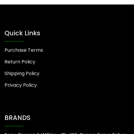
Quick Links
Purchase Terms
Return Policy
Shipping Policy
Privacy Policy
BRANDS