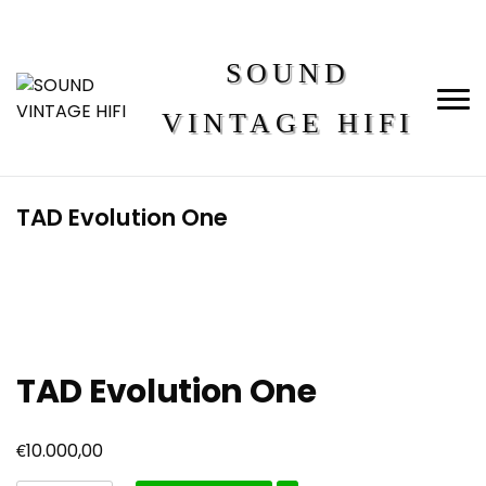
SOUND
VINTAGE HIFI
TAD Evolution One
TAD Evolution One
€
10.000,00