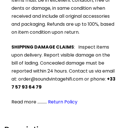
Items must be in excellent condition, free of
dents or damage, in same condition when
received and include all original accessories
and packaging. Refunds are up to 100%, based
on item condition upon return.
SHIPPING DAMAGE CLAIMS
: Inspect items
upon delivery. Report visible damage on the
bill of lading. Concealed damage must be
reported within 24 hours. Contact us via email
at:
order@soundvintagehifi.com
or phone:
+33
7 57 93 64 79
Read more ...........
Return Policy