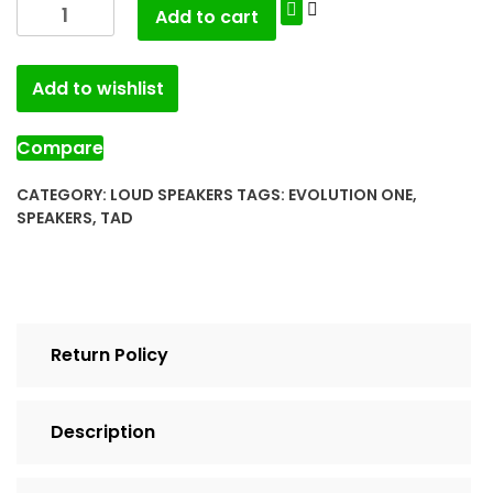
Add to cart
Add to wishlist
Compare
CATEGORY:
LOUD SPEAKERS
TAGS:
EVOLUTION ONE
,
SPEAKERS
,
TAD
Return Policy
Description