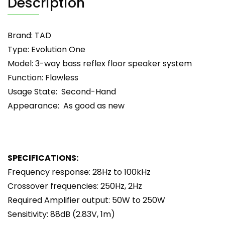
Description
Brand: TAD
Type: Evolution One
Model: 3-way bass reflex floor speaker system
Function: Flawless
Usage State: Second-Hand
Appearance: As good as new
SPECIFICATIONS:
Frequency response: 28Hz to 100kHz
Crossover frequencies: 250Hz, 2Hz
Required Amplifier output: 50W to 250W
Sensitivity: 88dB (2.83V, 1m)