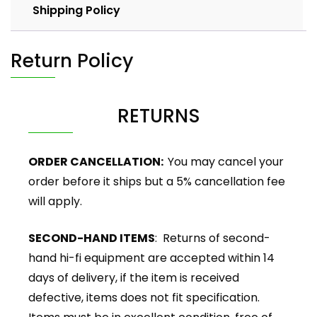
Shipping Policy
Return Policy
RETURNS
ORDER CANCELLATION:
You may cancel your
order before it ships but a 5% cancellation fee
will apply.
SECOND-HAND ITEMS
: Returns of second-
hand hi-fi equipment are accepted within 14
days of delivery, if the item is received
defective, items does not fit specification.