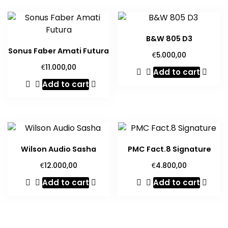
B&W 805 D3
Sonus Faber Amati Futura
€
5.000,00
€
11.000,00
Add to cart
Add to cart
Wilson Audio Sasha
PMC Fact.8 Signature
€
€
12.000,00
4.800,00
Add to cart
Add to cart