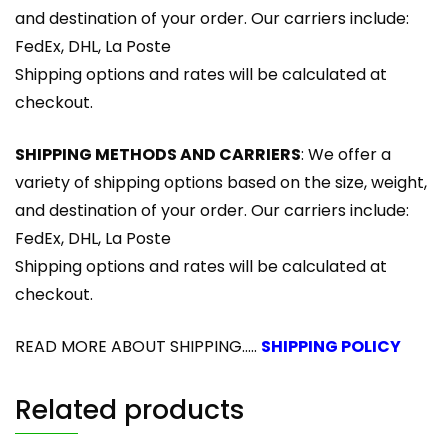
and destination of your order. Our carriers include:
FedEx, DHL, La Poste
Shipping options and rates will be calculated at
checkout.
SHIPPING METHODS AND CARRIERS
: We offer a
variety of shipping options based on the size, weight,
and destination of your order. Our carriers include:
FedEx, DHL, La Poste
Shipping options and rates will be calculated at
checkout.
READ MORE ABOUT SHIPPING.....
SHIPPING POLICY
Related products