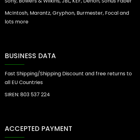
Sony, Bowers & Wilkins, JBL, KEF, Denon, Sonus Faber
McIntosh, Marantz, Gryphon, Burmester, Focal and
lots more
BUSINESS DATA
Fast Shipping/Shipping Discount and free returns to
all EU Countries
SIREN: 803 537 224
ACCEPTED PAYMENT