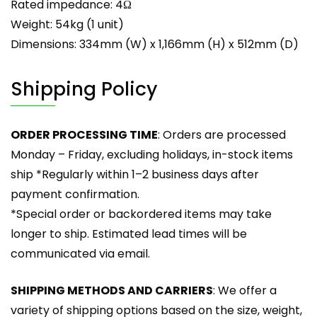
Rated impedance: 4Ω
Weight: 54kg (1 unit)
Dimensions: 334mm (W) x 1,166mm (H) x 512mm (D)
Shipping Policy
ORDER PROCESSING TIME
: Orders are processed
Monday – Friday, excluding holidays, in-stock items
ship *Regularly within 1–2 business days after
payment confirmation.
*Special order or backordered items may take
longer to ship. Estimated lead times will be
communicated via email.
SHIPPING METHODS AND CARRIERS
: We offer a
variety of shipping options based on the size, weight,