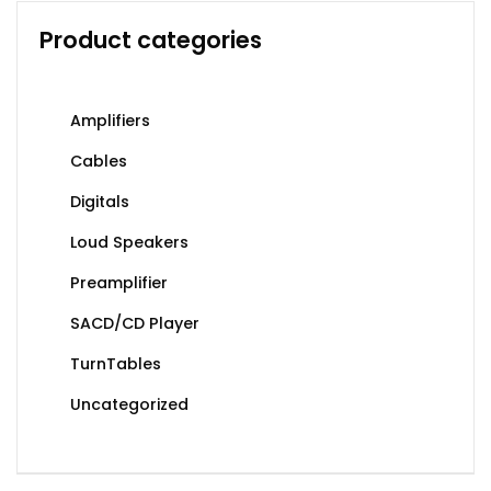
Product categories
Amplifiers
Cables
Digitals
Loud Speakers
Preamplifier
SACD/CD Player
TurnTables
Uncategorized